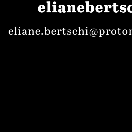
elianeberts
eliane.bertschi@proto