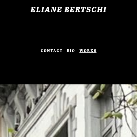
ELIANE BERTSCHI
CONTACT
BIO
WORKS